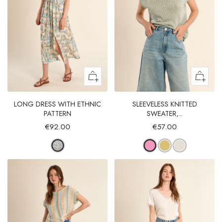
LONG DRESS WITH ETHNIC
SLEEVELESS KNITTED
PATTERN
SWEATER,...
€92.00
€57.00