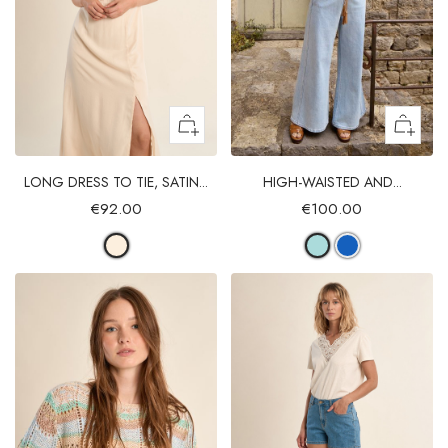
LONG DRESS TO TIE, SATIN...
HIGH-WAISTED AND...
€92.00
€100.00