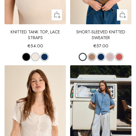
KNITTED TANK TOP, LACE
SHORT-SLEEVED KNITTED
STRAPS
SWEATER
€54.00
€57.00