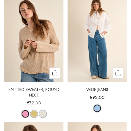
KNITTED SWEATER, ROUND
WIDE JEANS
NECK
€92.00
€72.00