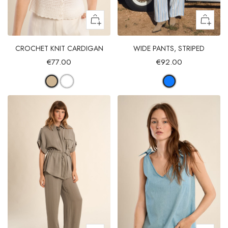
CROCHET KNIT CARDIGAN
WIDE PANTS, STRIPED
€77.00
€92.00