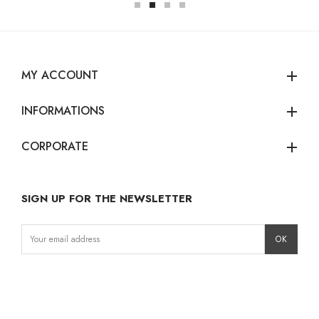
MY ACCOUNT
add
INFORMATIONS
add
CORPORATE
add
SIGN UP FOR THE NEWSLETTER
Instagram
Facebook
LinkedIn