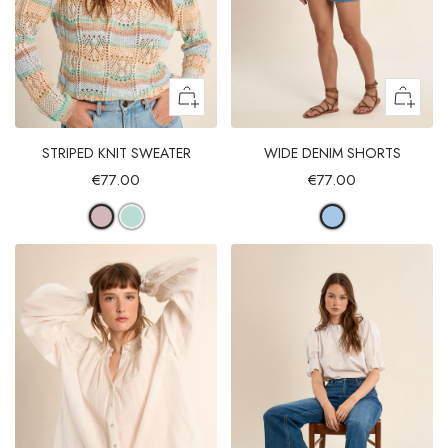
STRIPED KNIT SWEATER
WIDE DENIM SHORTS
€77.00
€77.00