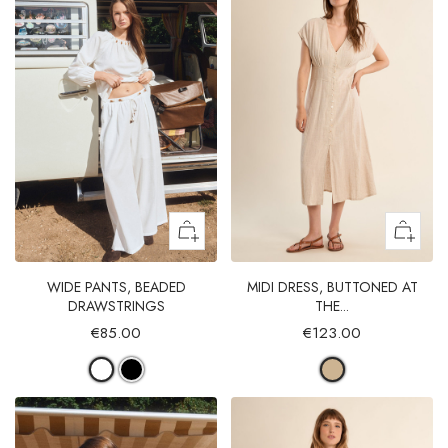
WIDE PANTS, BEADED
MIDI DRESS, BUTTONED AT
DRAWSTRINGS
THE...
€85.00
€123.00