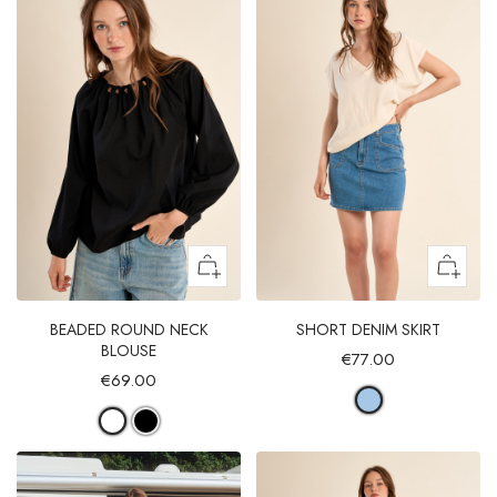
BEADED ROUND NECK
SHORT DENIM SKIRT
BLOUSE
€77.00
€69.00