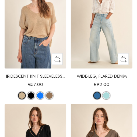
IRIDESCENT KNIT SLEEVELESS...
WIDE-LEG, FLARED DENIM
€57.00
€92.00