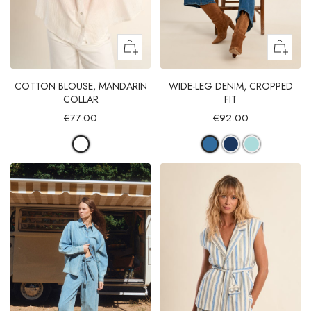
COTTON BLOUSE, MANDARIN
WIDE-LEG DENIM, CROPPED
COLLAR
FIT
€77.00
€92.00