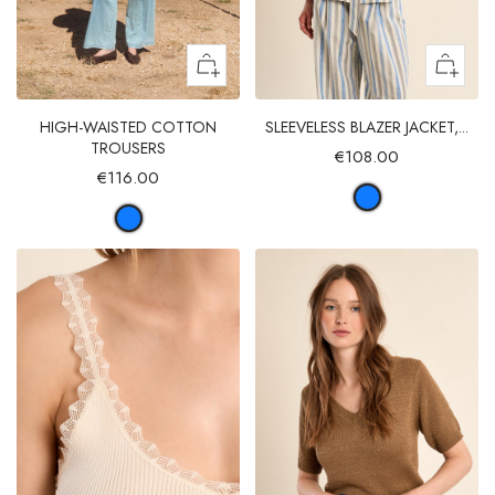
HIGH-WAISTED COTTON
SLEEVELESS BLAZER JACKET,...
TROUSERS
€108.00
€116.00