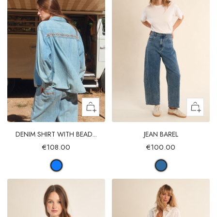
DENIM SHIRT WITH BEAD...
JEAN BAREL
€108.00
€100.00