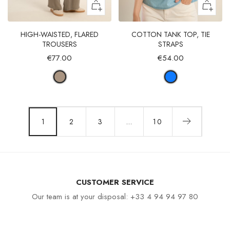
HIGH-WAISTED, FLARED
COTTON TANK TOP, TIE
TROUSERS
STRAPS
€77.00
€54.00
1
2
3
…
10
CUSTOMER SERVICE
Our team is at your disposal: +33 4 94 94 97 80