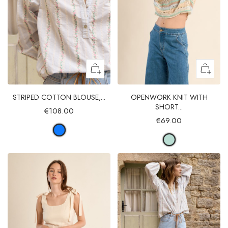
STRIPED COTTON BLOUSE,...
OPENWORK KNIT WITH
SHORT...
€108.00
€69.00