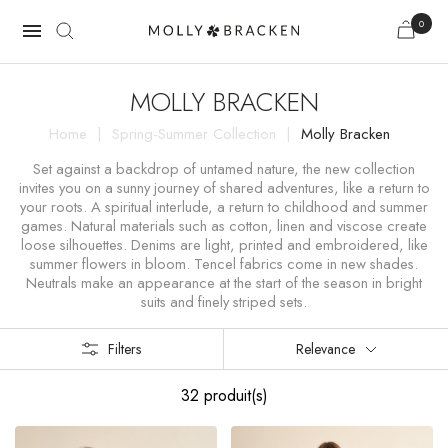
0

MOLLY BRACKEN
Home
Spring-Summer Collection
Molly Bracken
Set against a backdrop of untamed nature, the new collection
invites you on a sunny journey of shared adventures, like a return to
your roots. A spiritual interlude, a return to childhood and summer
games. Natural materials such as cotton, linen and viscose create
loose silhouettes. Denims are light, printed and embroidered, like
summer flowers in bloom. Tencel fabrics come in new shades.
Neutrals make an appearance at the start of the season in bright
suits and finely striped sets.
Filters
Relevance
32 produit(s)