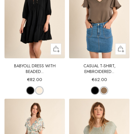
BABYOLL DRESS WITH
CASUAL T-SHIRT,
BEADED...
EMBROIDERED...
€82.00
€62.00