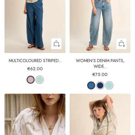
MULTICOLOURED STRIPED...
WOMEN'S DENIM PANTS,
WIDE...
€62.00
€75.00