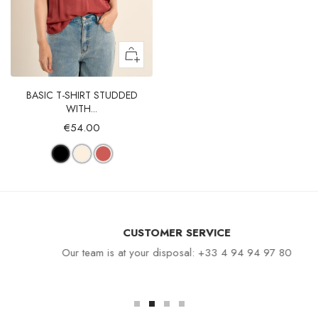
BASIC T-SHIRT STUDDED
WITH...
€54.00
CUSTOMER SERVICE
Our team is at your disposal: +33 4 94 94 97 80