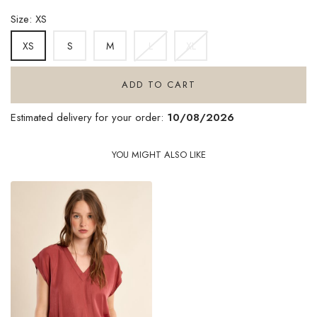
DENIM
Size: XS
S
M
L
XL
XS
ADD TO CART
Estimated delivery for your order:
10/08/2026
YOU MIGHT ALSO LIKE