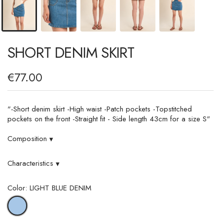
SHORT DENIM SKIRT
€77.00
"-Short denim skirt -High waist -Patch pockets -Topstitched
pockets on the front -Straight fit - Side length 43cm for a size S"
Composition
▾
Characteristics
▾
Color: LIGHT BLUE DENIM
LIGHT
BLUE