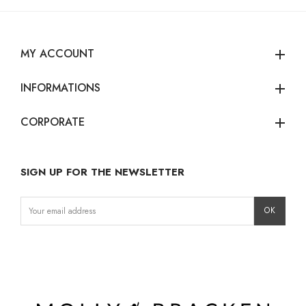
MY ACCOUNT
add
INFORMATIONS
add
CORPORATE
add
SIGN UP FOR THE NEWSLETTER
Instagram
Facebook
LinkedIn