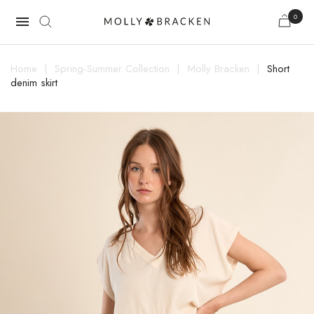
0

Home
Spring-Summer Collection
Molly Bracken
Short
denim skirt