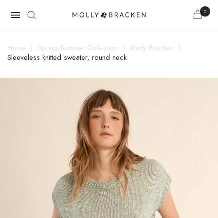
0

Home
Spring-Summer Collection
Molly Bracken
Sleeveless knitted sweater, round neck