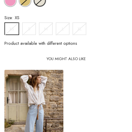
GREEN
Size: XS
S
M
L
XL
XS
Product available with different options
YOU MIGHT ALSO LIKE