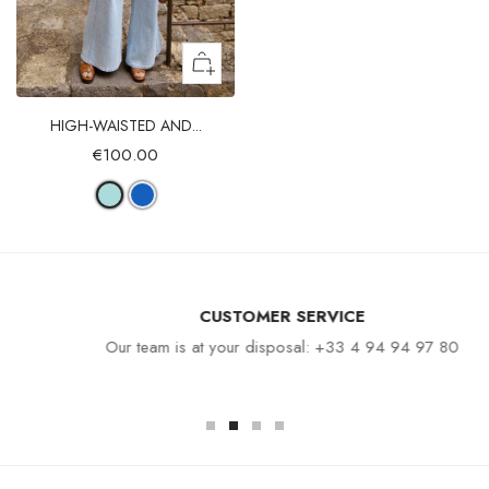
HIGH-WAISTED AND...
€100.00
CUSTOMER SERVICE
Our team is at your disposal: +33 4 94 94 97 80