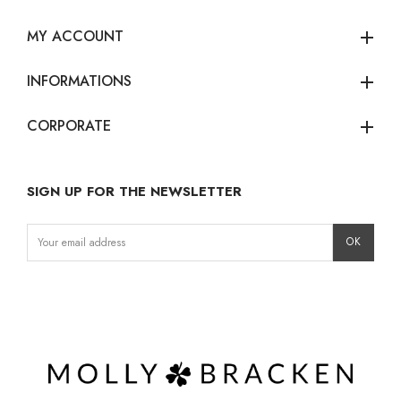
MY ACCOUNT
add
INFORMATIONS
add
CORPORATE
add
SIGN UP FOR THE NEWSLETTER
Instagram
Facebook
LinkedIn