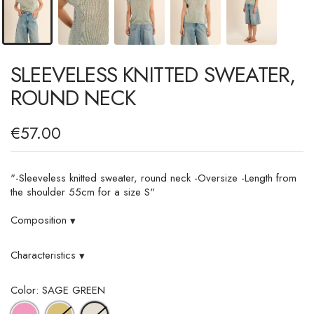
SLEEVELESS KNITTED SWEATER,
ROUND NECK
€57.00
"-Sleeveless knitted sweater, round neck -Oversize -Length from
the shoulder 55cm for a size S"
Composition
▾
Characteristics
▾
Color: SAGE GREEN
PINK
GOLD
SAGE