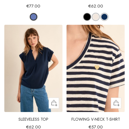
€77.00
€62.00
SLEEVELESS TOP
FLOWING V-NECK T-SHIRT
€62.00
€57.00