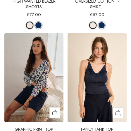
HIGH WAISTED BLAZER
OVERSIZED COTTON T-
SHORTS
SHIRT,...
€77.00
€57.00
GRAPHIC PRINT TOP
FANCY TANK TOP