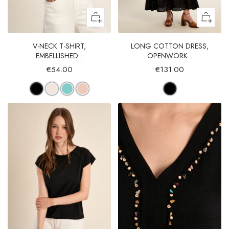
V-NECK T-SHIRT,
LONG COTTON DRESS,
EMBELLISHED...
OPENWORK...
€54.00
€131.00