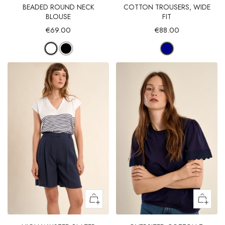
BEADED ROUND NECK
COTTON TROUSERS, WIDE
BLOUSE
FIT
€69.00
€88.00