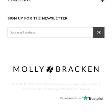
add
SIGN UP FOR THE NEWSLETTER
Instagram
Facebook
LinkedIn
© Molly Bracken 2026
|
|
|
|
CGV Molly Bracken
Legal notice
Contact
Vous êtes actuellement géolocalisé en :
France
Excellent
4,5 sur 5