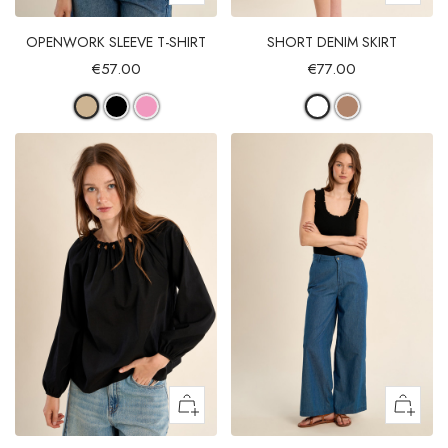
OPENWORK SLEEVE T-SHIRT
SHORT DENIM SKIRT
€57.00
€77.00