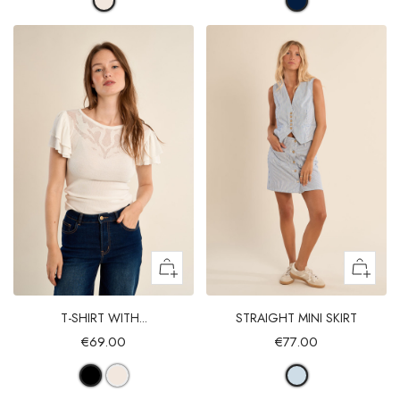
T-SHIRT WITH...
STRAIGHT MINI SKIRT
€69.00
€77.00