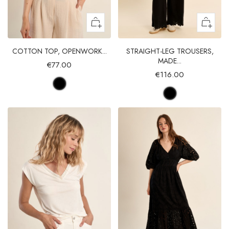
COTTON TOP, OPENWORK...
STRAIGHT-LEG TROUSERS,
MADE...
€77.00
€116.00