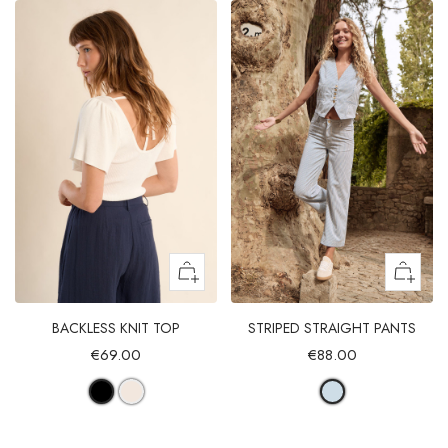
BACKLESS KNIT TOP
STRIPED STRAIGHT PANTS
€69.00
€88.00