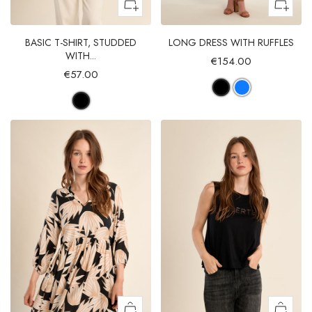
BASIC T-SHIRT, STUDDED
LONG DRESS WITH RUFFLES
WITH...
€154.00
€57.00