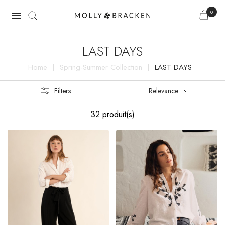
0

LAST DAYS
Home
Spring-Summer Collection
LAST DAYS
Filters
Relevance
32 produit(s)