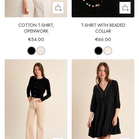
COTTON T-SHIRT,
T-SHIRT WITH BEADED
OPENWORK
COLLAR
€54.00
€66.00