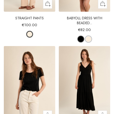
STRAIGHT PANTS
BABYOLL DRESS WITH
BEADED...
€100.00
€82.00