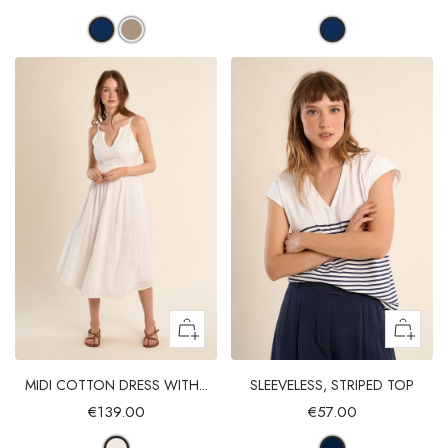
MIDI COTTON DRESS WITH...
SLEEVELESS, STRIPED TOP
€139.00
€57.00