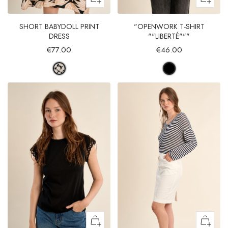
SHORT BABYDOLL PRINT
"OPENWORK T-SHIRT
DRESS
""LIBERTÉ"""
€77.00
€46.00