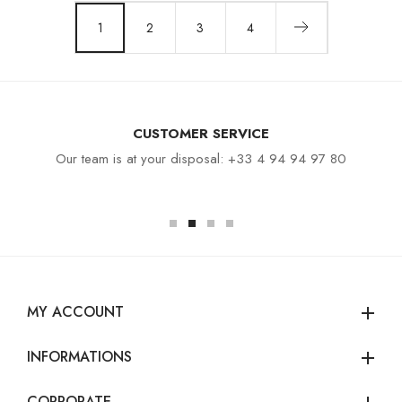
1
2
3
4
CUSTOMER SERVICE
Our team is at your disposal: +33 4 94 94 97 80
MY ACCOUNT
add
INFORMATIONS
add
CORPORATE