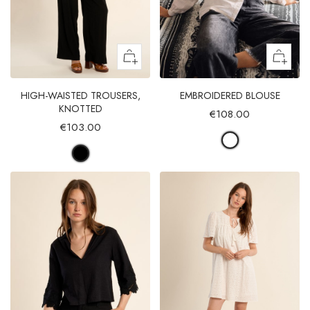
HIGH-WAISTED TROUSERS,
EMBROIDERED BLOUSE
KNOTTED
€108.00
€103.00