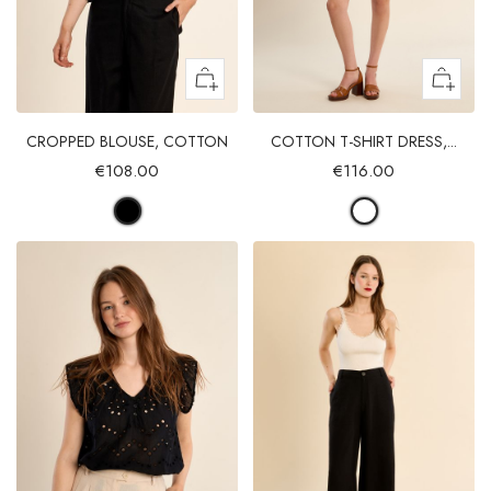
CROPPED BLOUSE, COTTON
COTTON T-SHIRT DRESS,...
€108.00
€116.00