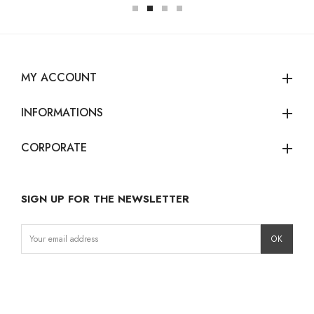
MY ACCOUNT
add
INFORMATIONS
add
CORPORATE
add
SIGN UP FOR THE NEWSLETTER
Instagram
Facebook
LinkedIn