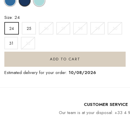
BLUE
DENIM
DENIM
Size: 24
25
26
27
28
29
30
24
31
32
ADD TO CART
Estimated delivery for your order:
10/08/2026
CUSTOMER SERVICE
Our team is at your disposal: +33 4 94 94 97 80