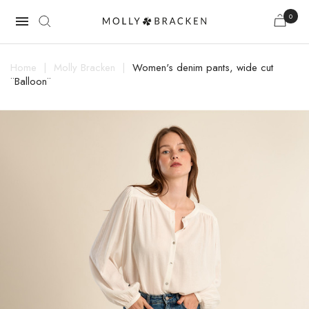
0

Home
Molly Bracken
Women's denim pants, wide cut
¨Balloon¨