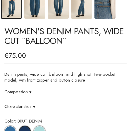
WOMEN'S DENIM PANTS, WIDE
CUT ¨BALLOON¨
€75.00
Denim pants, wide cut ¨balloon¨ and high shot. Five-pocket
model, with front zipper and button closure
Composition
▾
Characteristics
▾
Color: BRUT DENIM
DENIM
LIGHT
BRUT