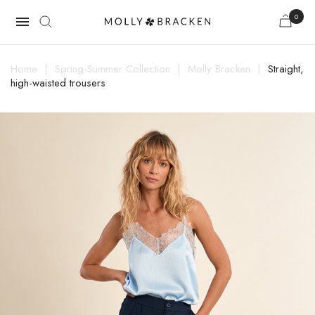
0

Home
Spring-Summer Collection
Molly Bracken
Straight,
high-waisted trousers