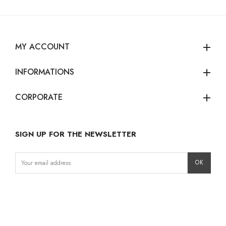
MY ACCOUNT
add
INFORMATIONS
add
CORPORATE
add
SIGN UP FOR THE NEWSLETTER
Instagram
Facebook
LinkedIn