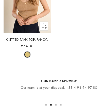
KNITTED TANK TOP, FANCY...
€54.00
CUSTOMER SERVICE
Our team is at your disposal: +33 4 94 94 97 80