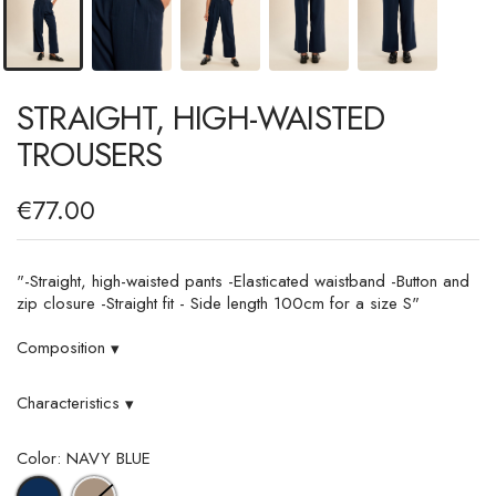
STRAIGHT, HIGH-WAISTED
TROUSERS
€77.00
"-Straight, high-waisted pants -Elasticated waistband -Button and
zip closure -Straight fit - Side length 100cm for a size S"
Composition
▾
Characteristics
▾
Color: NAVY BLUE
LIGHT
NAVY