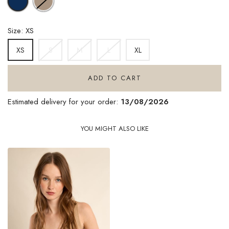
KHAKI
BLUE
Size: XS
S
M
L
XL
XS
ADD TO CART
Estimated delivery for your order:
13/08/2026
YOU MIGHT ALSO LIKE