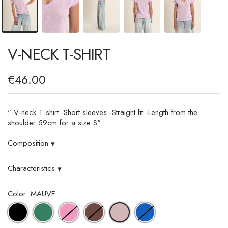
V-NECK T-SHIRT
€46.00
"-V-neck T-shirt -Short sleeves -Straight fit -Length from the
shoulder 59cm for a size S"
Composition
▾
Characteristics
▾
Color: MAUVE
BLACK
GREEN
PINK
CHOCOLATE
BLUE
MAUVE
DENIM