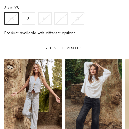
Size: XS
S
M
L
XL
XS
Product available with different options
YOU MIGHT ALSO LIKE