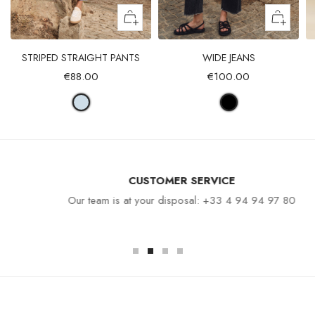
STRIPED STRAIGHT PANTS
WIDE JEANS
€88.00
€100.00
CUSTOMER SERVICE
Our team is at your disposal: +33 4 94 94 97 80