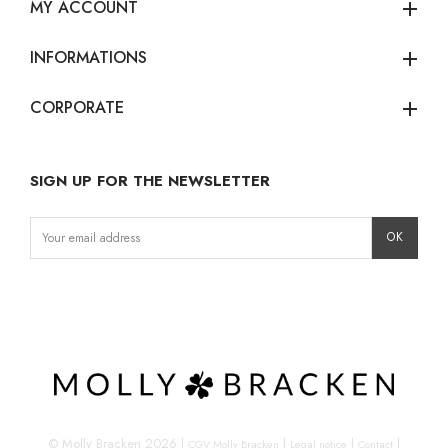
MY ACCOUNT
add
INFORMATIONS
add
CORPORATE
add
SIGN UP FOR THE NEWSLETTER
Instagram
Facebook
LinkedIn
© Molly Bracken 2026
|
|
|
|
CGV Molly Bracken
Legal notice
Contact