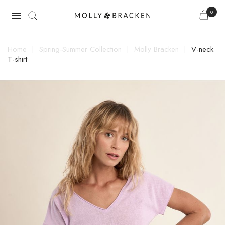
0

Home
Spring-Summer Collection
Molly Bracken
V-neck
T-shirt