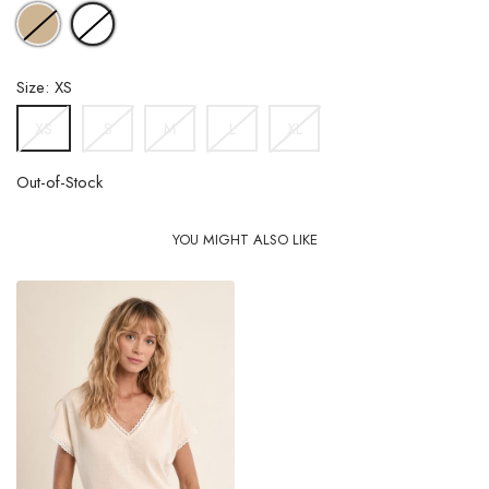
BEIGE
WHITE
Size: XS
S
M
L
XL
XS
Out-of-Stock
YOU MIGHT ALSO LIKE