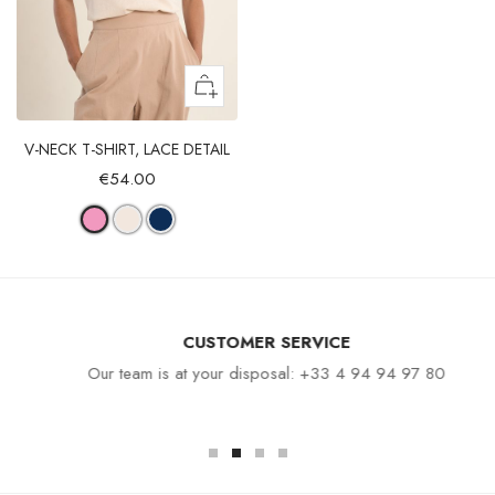
V-NECK T-SHIRT, LACE DETAIL
€54.00
CUSTOMER SERVICE
Our team is at your disposal: +33 4 94 94 97 80