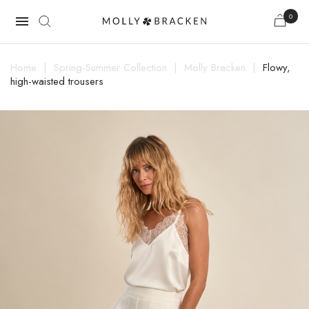
0

Home
Spring-Summer Collection
Molly Bracken
Flowy,
high-waisted trousers