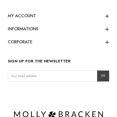
MY ACCOUNT
add
INFORMATIONS
add
CORPORATE
add
SIGN UP FOR THE NEWSLETTER
Instagram
Facebook
LinkedIn