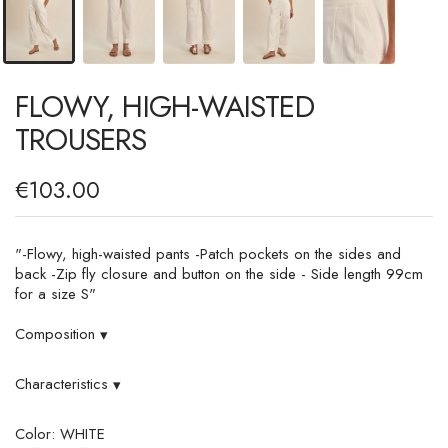
FLOWY, HIGH-WAISTED
TROUSERS
€103.00
"-Flowy, high-waisted pants -Patch pockets on the sides and
back -Zip fly closure and button on the side - Side length 99cm
for a size S"
Composition
▾
Characteristics
▾
Color: WHITE