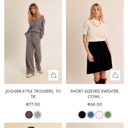
JOGGER-STYLE TROUSERS, TO
SHORT-SLEEVED SWEATER,
TIE
COWL...
€77.00
€66.00