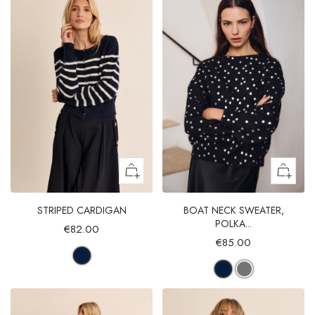
STRIPED CARDIGAN
BOAT NECK SWEATER,
POLKA...
€82.00
€85.00