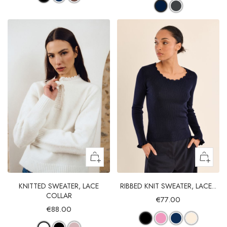
KNITTED SWEATER, LACE
RIBBED KNIT SWEATER, LACE...
COLLAR
€77.00
€88.00