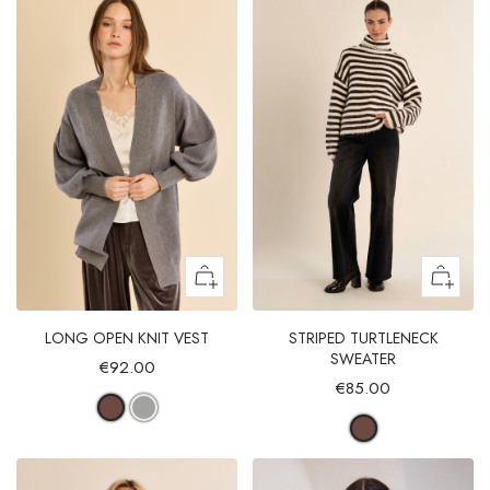
LONG OPEN KNIT VEST
STRIPED TURTLENECK
SWEATER
€92.00
€85.00