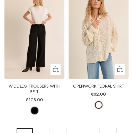
WIDE LEG TROUSERS WITH
OPENWORK FLORAL SHIRT
BELT
€82.00
€108.00