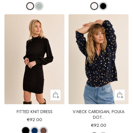
FITTED KNIT DRESS
V-NECK CARDIGAN, POLKA
DOT...
€92.00
€92.00