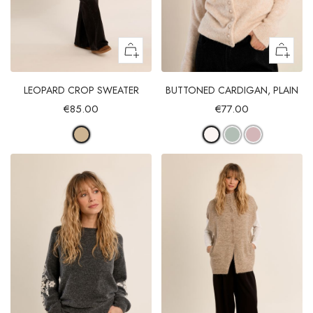
LEOPARD CROP SWEATER
BUTTONED CARDIGAN, PLAIN
€85.00
€77.00