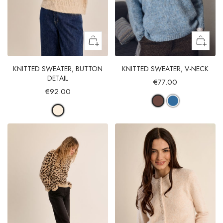
KNITTED SWEATER, BUTTON
KNITTED SWEATER, V-NECK
DETAIL
€77.00
€92.00