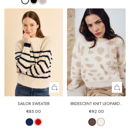
SAILOR SWEATER
IRIDESCENT KNIT LEOPARD...
€85.00
€92.00