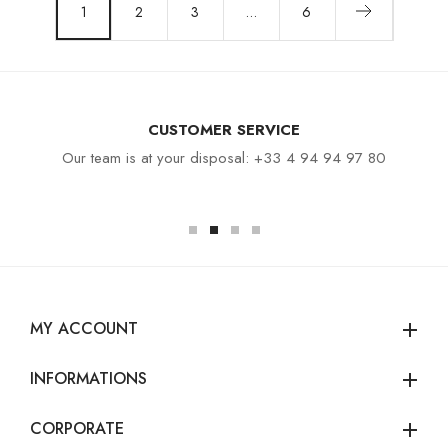
1
2
3
…
6
CUSTOMER SERVICE
Our team is at your disposal: +33 4 94 94 97 80
MY ACCOUNT
add
INFORMATIONS
add
CORPORATE
add