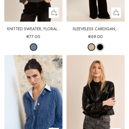
KNITTED SWEATER, FLORAL...
SLEEVELESS CARDIGAN,...
€77.00
€69.00