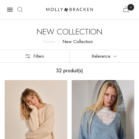
0

NEW COLLECTION
Home
New Collection
Filters
Relevance
32 produit(s)