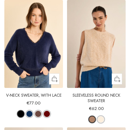
V-NECK SWEATER, WITH LACE
SLEEVELESS ROUND NECK
SWEATER
€77.00
€62.00