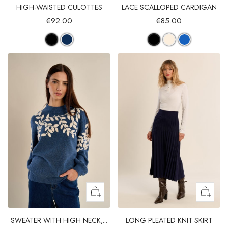
HIGH-WAISTED CULOTTES
LACE SCALLOPED CARDIGAN
€92.00
€85.00
SWEATER WITH HIGH NECK,...
LONG PLEATED KNIT SKIRT