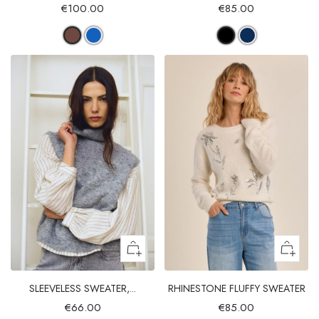
€100.00
€85.00
SLEEVELESS SWEATER,...
RHINESTONE FLUFFY SWEATER
€66.00
€85.00