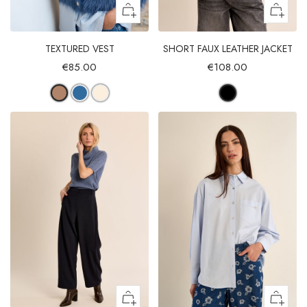
TEXTURED VEST
SHORT FAUX LEATHER JACKET
€85.00
€108.00