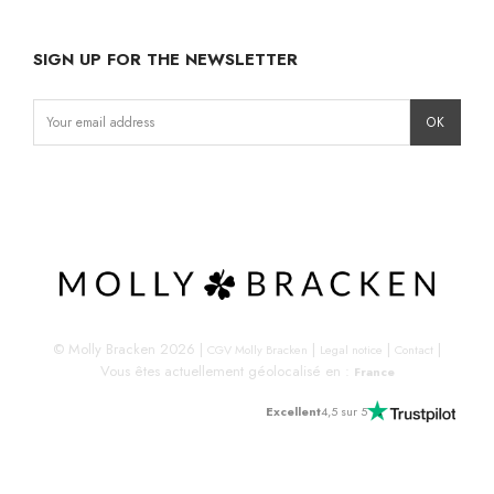
SIGN UP FOR THE NEWSLETTER
Instagram
Facebook
LinkedIn
© Molly Bracken 2026
|
|
|
|
CGV Molly Bracken
Legal notice
Contact
Vous êtes actuellement géolocalisé en :
France
Excellent
4,5 sur 5