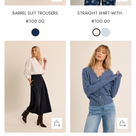
BARREL SUIT TROUSERS
STRAIGHT SHIRT WITH...
€100.00
€100.00