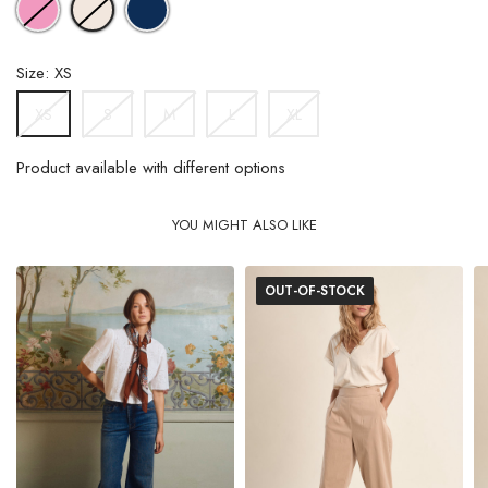
OFFWHITE
BLUE
Size: XS
S
M
L
XL
XS
Product available with different options
YOU MIGHT ALSO LIKE
OUT-OF-STOCK