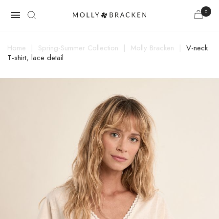
0

Home
Spring-Summer Collection
Molly Bracken
V-neck
T-shirt, lace detail