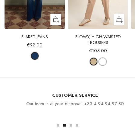
FLARED JEANS
FLOWY, HIGH-WAISTED
TROUSERS
€92.00
€103.00
CUSTOMER SERVICE
Our team is at your disposal: +33 4 94 94 97 80