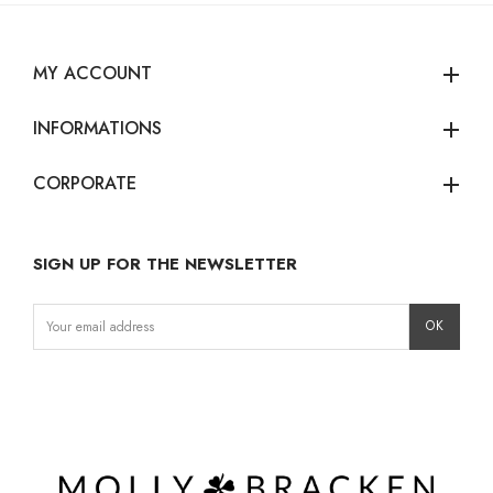
MY ACCOUNT
add
INFORMATIONS
add
CORPORATE
add
SIGN UP FOR THE NEWSLETTER
Instagram
Facebook
LinkedIn