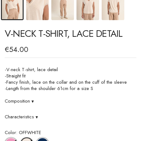
V-NECK T-SHIRT, LACE DETAIL
€54.00
-V-neck T-shirt, lace detail
-Straight fit
-Fancy finish, lace on the collar and on the cuff of the sleeve
-Length from the shoulder 61cm for a size S
Composition
▾
Characteristics
▾
Color: OFFWHITE
PINK
NAVY