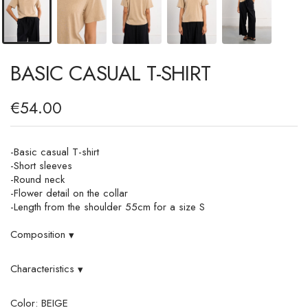
BASIC CASUAL T-SHIRT
€54.00
-Basic casual T-shirt
-Short sleeves
-Round neck
-Flower detail on the collar
-Length from the shoulder 55cm for a size S
Composition
▾
Characteristics
▾
Color: BEIGE