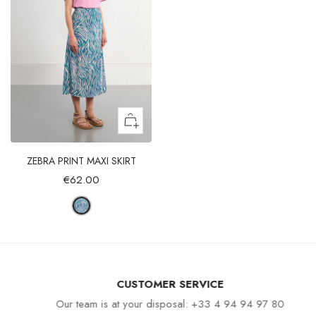
ZEBRA PRINT MAXI SKIRT
€62.00
CUSTOMER SERVICE
Our team is at your disposal: +33 4 94 94 97 80