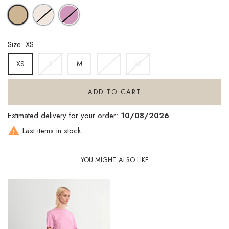
OFFWHITE
LILAC
BEIGE
Size: XS
S
M
L
XL
XS
ADD TO CART
Estimated delivery for your order:
10/08/2026

Last items in stock
YOU MIGHT ALSO LIKE