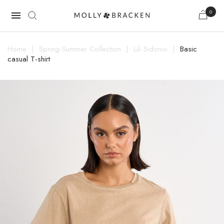
0

Home
Spring-Summer Collection
Lili Sidonio
Basic
casual T-shirt