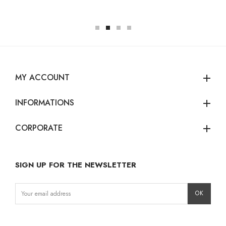
MY ACCOUNT
add
INFORMATIONS
add
CORPORATE
add
SIGN UP FOR THE NEWSLETTER
Instagram
Facebook
LinkedIn