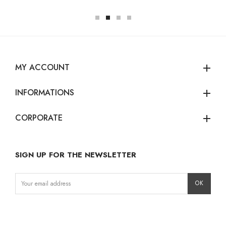
MY ACCOUNT
add
INFORMATIONS
add
CORPORATE
add
SIGN UP FOR THE NEWSLETTER
Instagram
Facebook
LinkedIn