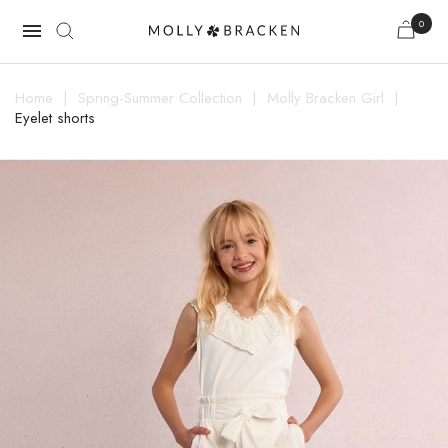
0

Home
Spring-Summer Collection
Molly Bracken Girl
Eyelet shorts