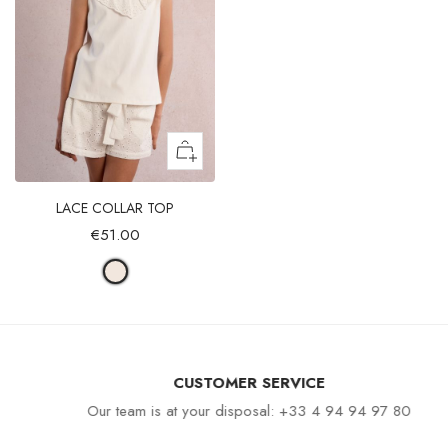
LACE COLLAR TOP
€51.00
CUSTOMER SERVICE
Our team is at your disposal: +33 4 94 94 97 80