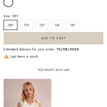
WHITE
Size: 08Y
10Y
12Y
14Y
16Y
08Y
ADD TO CART
Estimated delivery for your order:
10/08/2026

Last items in stock
YOU MIGHT ALSO LIKE