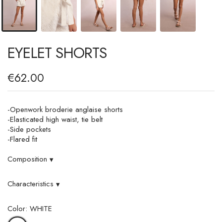
EYELET SHORTS
€62.00
-Openwork broderie anglaise shorts
-Elasticated high waist, tie belt
-Side pockets
-Flared fit
Composition
▾
Characteristics
▾
Color: WHITE