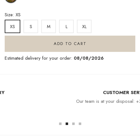
MOANA
Size: XS
S
M
L
XL
XS
ADD TO CART
Estimated delivery for your order:
08/08/2026
CUSTOMER SERVICE
Our team is at your disposal: +33 4 94 94 97 80