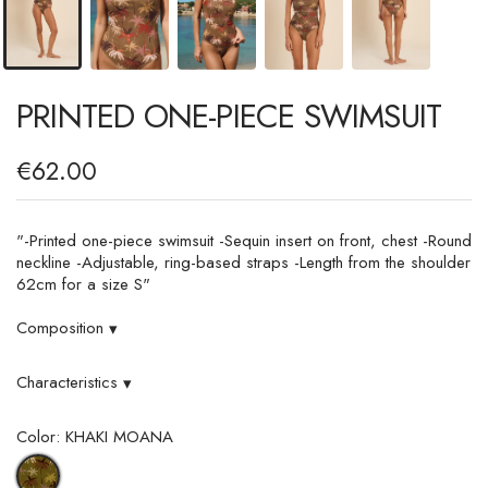
PRINTED ONE-PIECE SWIMSUIT
€62.00
"-Printed one-piece swimsuit -Sequin insert on front, chest -Round
neckline -Adjustable, ring-based straps -Length from the shoulder
62cm for a size S"
Composition
▾
Characteristics
▾
Color: KHAKI MOANA
KHAKI