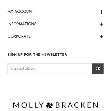
MY ACCOUNT
add
INFORMATIONS
add
CORPORATE
add
SIGN UP FOR THE NEWSLETTER
Instagram
Facebook
LinkedIn