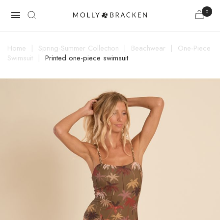
0

Home
Spring-Summer Collection
Beachwear
One-Piece
Swimsuit
Printed one-piece swimsuit