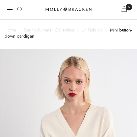
0

Home
Spring-Summer Collection
Lili Sidonio
Mini button-
down cardigan