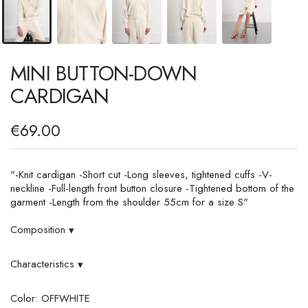
MINI BUTTON-DOWN
CARDIGAN
€69.00
"-Knit cardigan -Short cut -Long sleeves, tightened cuffs -V-
neckline -Full-length front button closure -Tightened bottom of the
garment -Length from the shoulder 55cm for a size S"
Composition
▾
Characteristics
▾
Color: OFFWHITE