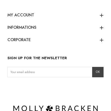
MY ACCOUNT
add
INFORMATIONS
add
CORPORATE
add
SIGN UP FOR THE NEWSLETTER
Instagram
Facebook
LinkedIn