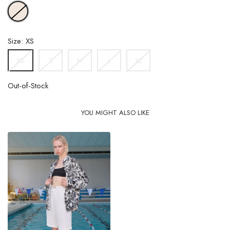
OFFWHITE
Size: XS
S
M
L
XL
XS
Out-of-Stock
YOU MIGHT ALSO LIKE