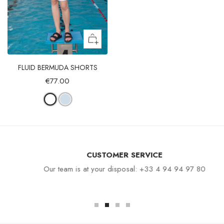
FLUID BERMUDA SHORTS
€77.00
CUSTOMER SERVICE
Our team is at your disposal: +33 4 94 94 97 80