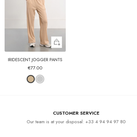
IRIDESCENT JOGGER PANTS
€77.00
CUSTOMER SERVICE
Our team is at your disposal: +33 4 94 94 97 80