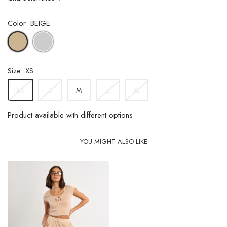
Color: BEIGE
GREY
BEIGE
Size: XS
S
M
L
XL
XS
Product available with different options
YOU MIGHT ALSO LIKE