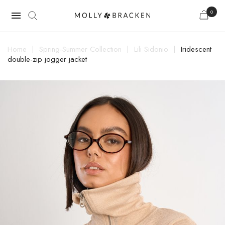
0

Home
Spring-Summer Collection
Lili Sidonio
Iridescent
double-zip jogger jacket