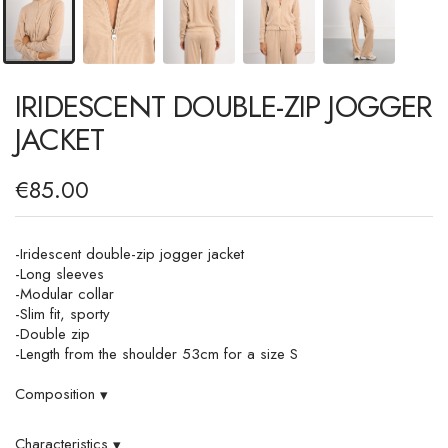
IRIDESCENT DOUBLE-ZIP JOGGER
JACKET
€85.00
-Iridescent double-zip jogger jacket
-Long sleeves
-Modular collar
-Slim fit, sporty
-Double zip
-Length from the shoulder 53cm for a size S
Composition
▾
Characteristics
▾