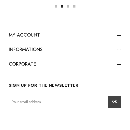
MY ACCOUNT
add
INFORMATIONS
add
CORPORATE
add
SIGN UP FOR THE NEWSLETTER
Instagram
Facebook
LinkedIn