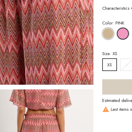
Characteristics
Color: PINK
BEIGE
P
Size: XS
S
XS
Estimated deliv

Last items i