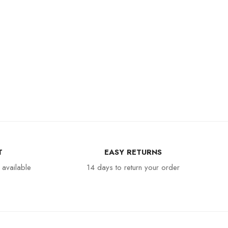
T
EASY RETURNS
 available
14 days to return your order