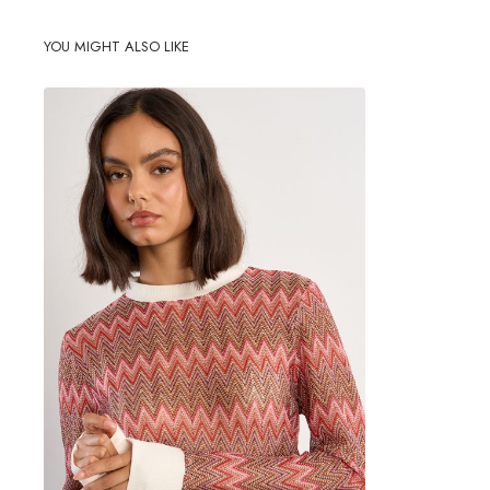
YOU MIGHT ALSO LIKE