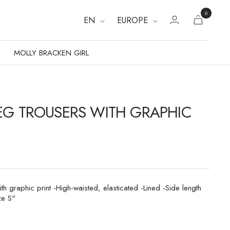
0
EN
EUROPE
MOLLY BRACKEN GIRL
EG TROUSERS WITH GRAPHIC
h graphic print -High-waisted, elasticated -Lined -Side length
ze S"