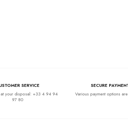
USTOMER SERVICE
SECURE PAYMEN
 at your disposal: +33 4 94 94
Various payment options are
97 80