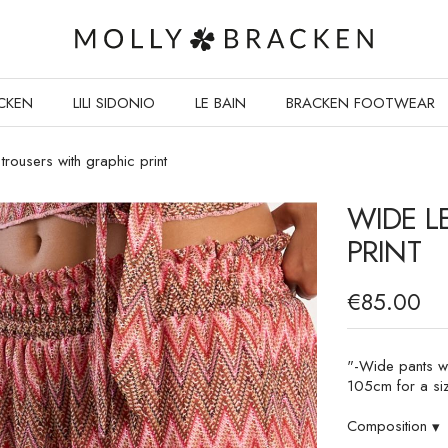
CKEN
LILI SIDONIO
LE BAIN
BRACKEN FOOTWEAR
trousers with graphic print
WIDE L
PRINT
€85.00
"-Wide pants wit
105cm for a si
Composition
▾