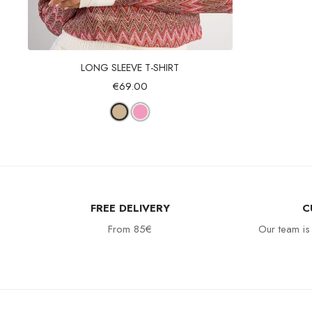
Quick view
LONG SLEEVE T-SHIRT
€69.00
FREE DELIVERY
C
From 85€
Our team is