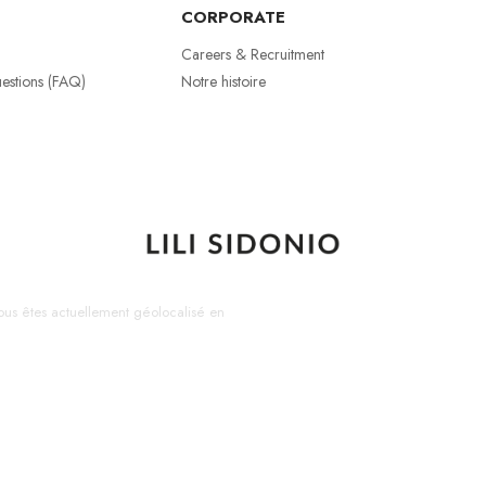
CORPORATE
Careers & Recruitment
estions (FAQ)
Notre histoire
us êtes actuellement géolocalisé en