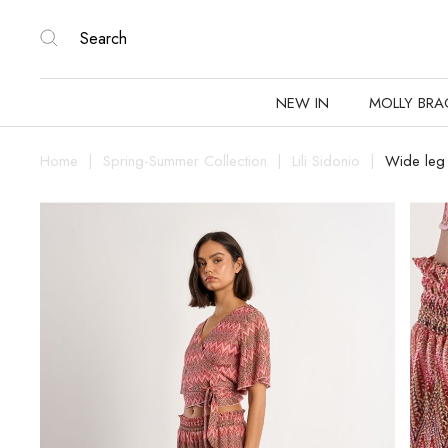
NEW IN
MOLLY BRA
Home
Spring-Summer Collection
Lili Sidonio
Wide leg 