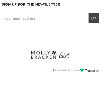
SIGN UP FOR THE NEWSLETTER
Instagram
Facebook
LinkedIn
Excellent
4,5 sur 5