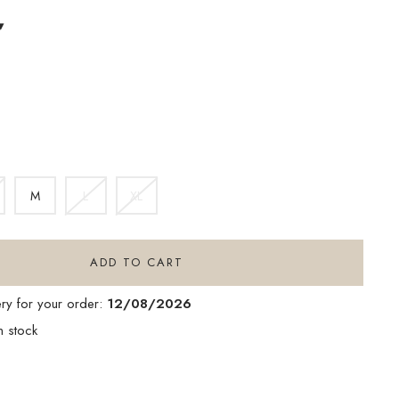
▾
INK
M
L
XL
ADD TO CART
ery for your order:
12/08/2026
n stock