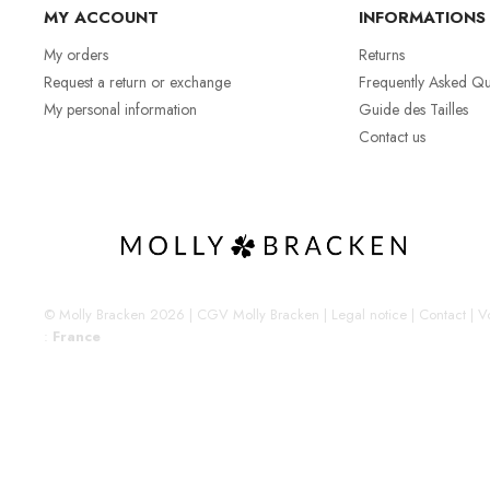
MY ACCOUNT
INFORMATIONS
My orders
Returns
Request a return or exchange
Frequently Asked Qu
My personal information
Guide des Tailles
Contact us
© Molly Bracken 2026
|
CGV Molly Bracken
|
Legal notice
|
Contact
|
Vo
:
France