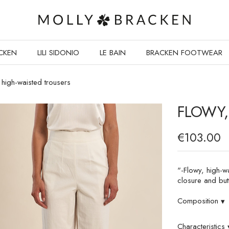
CKEN
LILI SIDONIO
LE BAIN
BRACKEN FOOTWEAR
 high-waisted trousers
FLOWY,
€103.00
"-Flowy, high-w
closure and but
Composition
▾
Characteristics