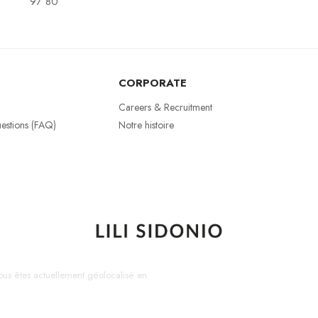
97 80
CORPORATE
Careers & Recruitment
estions (FAQ)
Notre histoire
us êtes actuellement géolocalisé en