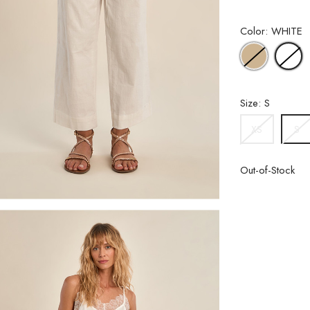
Color: WHITE
BEIGE
W
Size: S
XS
S
Out-of-Stock