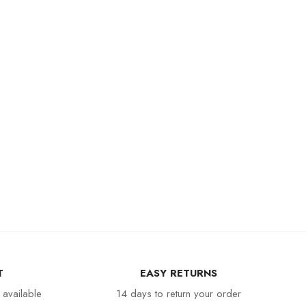
T
EASY RETURNS
 available
14 days to return your order