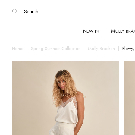
NEW IN
MOLLY BRA
Home
Spring-Summer Collection
Molly Bracken
Flowy,