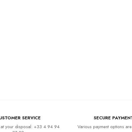
USTOMER SERVICE
SECURE PAYMEN
 at your disposal: +33 4 94 94
Various payment options are