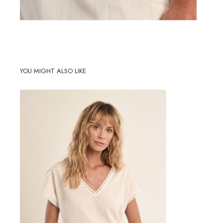
YOU MIGHT ALSO LIKE