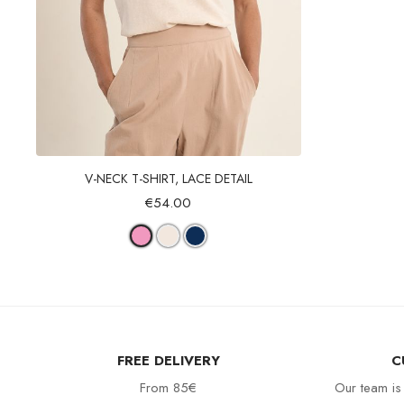
Quick view
V-NECK T-SHIRT, LACE DETAIL
€54.00
FREE DELIVERY
C
From 85€
Our team is