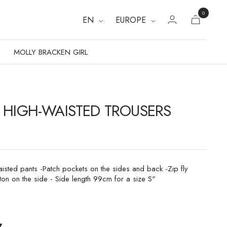
0
EN
EUROPE
MOLLY BRACKEN GIRL
 HIGH-WAISTED TROUSERS
aisted pants -Patch pockets on the sides and back -Zip fly
ton on the side - Side length 99cm for a size S"
▾