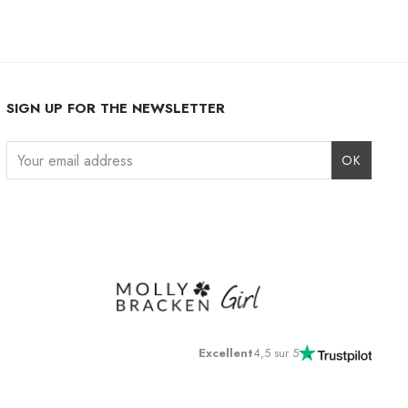
SIGN UP FOR THE NEWSLETTER
Instagram
Facebook
LinkedIn
Excellent
4,5 sur 5