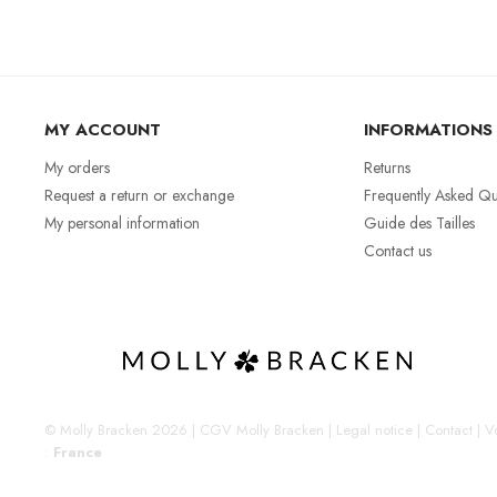
MY ACCOUNT
INFORMATIONS
My orders
Returns
Request a return or exchange
Frequently Asked Qu
My personal information
Guide des Tailles
Contact us
© Molly Bracken 2026
|
CGV Molly Bracken
|
Legal notice
|
Contact
|
Vo
:
France