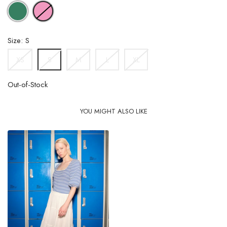
GREEN
PINK
Size: S
XS
M
L
XL
S
Out-of-Stock
YOU MIGHT ALSO LIKE