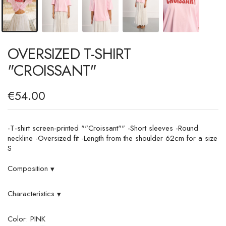
OVERSIZED T-SHIRT
"CROISSANT"
€54.00
-T-shirt screen-printed ""Croissant"" -Short sleeves -Round
neckline -Oversized fit -Length from the shoulder 62cm for a size
S
Composition
▾
Characteristics
▾
Color: PINK