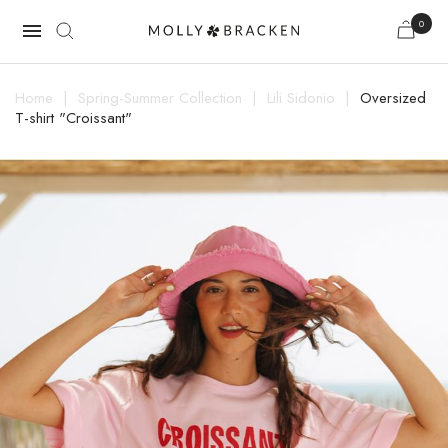
0

Home
Spring-Summer Collection
Lili Sidonio
Oversized
T-shirt "Croissant"