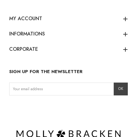
MY ACCOUNT
add
INFORMATIONS
add
CORPORATE
add
SIGN UP FOR THE NEWSLETTER
Instagram
Facebook
LinkedIn