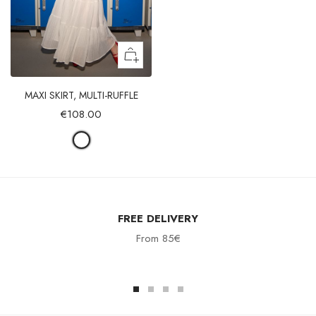
MAXI SKIRT, MULTI-RUFFLE
€108.00
FREE DELIVERY
From 85€