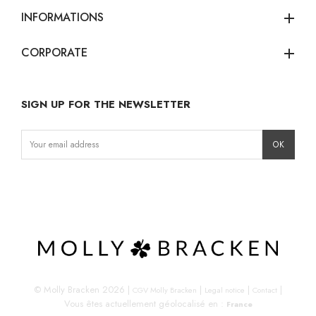
INFORMATIONS
add
CORPORATE
add
SIGN UP FOR THE NEWSLETTER
Instagram
Facebook
LinkedIn
© Molly Bracken 2026
|
|
|
|
CGV Molly Bracken
Legal notice
Contact
Vous êtes actuellement géolocalisé en :
France