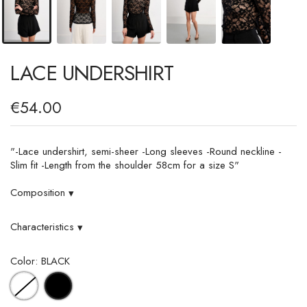
LACE UNDERSHIRT
€54.00
"-Lace undershirt, semi-sheer -Long sleeves -Round neckline -
Slim fit -Length from the shoulder 58cm for a size S"
Composition
▾
Characteristics
▾
Color: BLACK
WHITE
BLACK