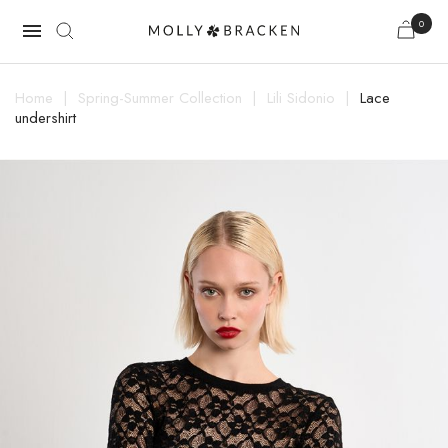
0

Home
Spring-Summer Collection
Lili Sidonio
Lace
undershirt