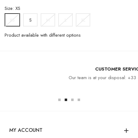
Size: XS
S
M
L
XL
XS
Product available with different options
CUSTOMER SERVICE
Our team is at your disposal: +33 4 94 94 97 80
MY ACCOUNT
add