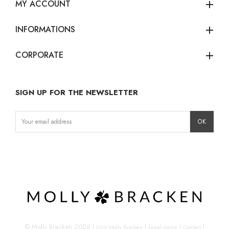
MY ACCOUNT
add
INFORMATIONS
add
CORPORATE
add
SIGN UP FOR THE NEWSLETTER
Instagram
Facebook
LinkedIn
© Molly Bracken 2026
|
|
|
|
CGV Molly Bracken
Legal notice
Contact