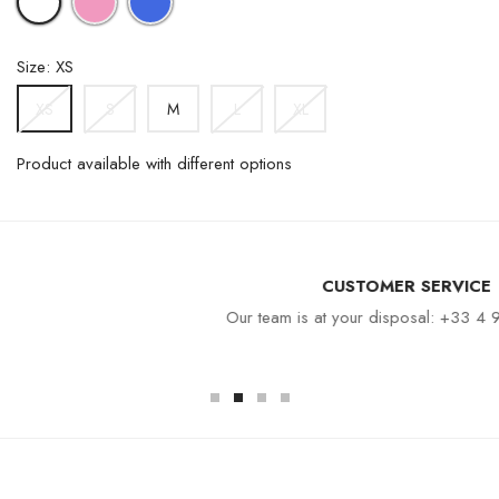
BLUE
Size: XS
S
M
L
XL
XS
Product available with different options
CUSTOMER SERVICE
Our team is at your disposal: +33 4 94 94 97 80