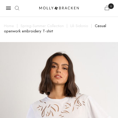
0

Home
Spring-Summer Collection
Lili Sidonio
Casual
openwork embroidery T-shirt