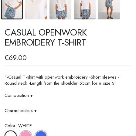
CASUAL OPENWORK
EMBROIDERY T-SHIRT
€69.00
"-Casual T-shirt with openwork embroidery -Short sleeves -
Round neck -Length from the shoulder 55cm for a size S"
Composition
▾
Characteristics
▾
Color: WHITE
PINK
ROYAL
WHITE