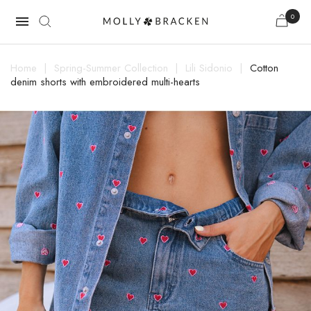
0

Home
Spring-Summer Collection
Lili Sidonio
Cotton
denim shorts with embroidered multi-hearts