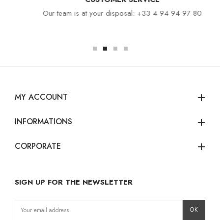
Our team is at your disposal: +33 4 94 94 97 80
MY ACCOUNT
add
INFORMATIONS
add
CORPORATE
add
SIGN UP FOR THE NEWSLETTER