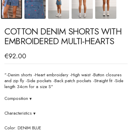
COTTON DENIM SHORTS WITH
EMBROIDERED MULTI-HEARTS
€92.00
"-Denim shorts -Heart embroidery -High waist -Button closures
and zip fly -Side pockets -Back patch pockets -Straight fit -Side
length 34cm for a size S"
Composition
▾
Characteristics
▾
Color: DENIM BLUE