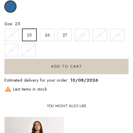
DENIM
BLUE
Size: 25
24
26
27
28
29
30
25
31
32
ADD TO CART
Estimated delivery for your order:
10/08/2026

Last items in stock
YOU MIGHT ALSO LIKE