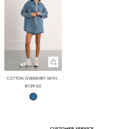
COTTON OVERSHIRT WITH...
€139.00
CUSTOMER SERVICE