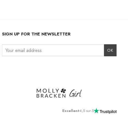
SIGN UP FOR THE NEWSLETTER
Instagram
Facebook
LinkedIn
Excellent
4,5 sur 5