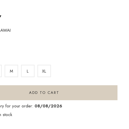
▾
HAWAI
M
L
XL
ADD TO CART
ery for your order:
08/08/2026
n stock