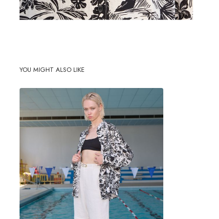
YOU MIGHT ALSO LIKE