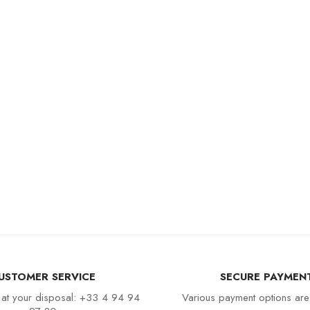
USTOMER SERVICE
SECURE PAYMEN
 at your disposal: +33 4 94 94
Various payment options are