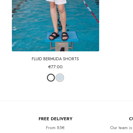
Quick view
FLUID BERMUDA SHORTS
€77.00
FREE DELIVERY
C
From 85€
Our team is