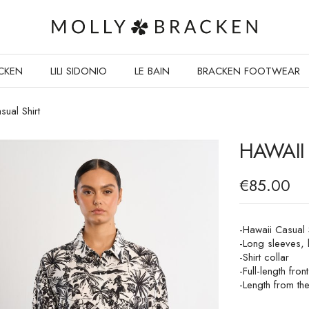
CKEN
LILI SIDONIO
LE BAIN
BRACKEN FOOTWEAR
sual Shirt
HAWAII
€85.00
-Hawaii Casual S
-Long sleeves, 
-Shirt collar
-Full-length fron
-Length from th