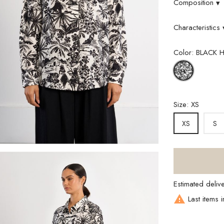
Composition
▾
Characteristics
Color: BLACK 
BLACK
HAWAI
Size: XS
S
XS
Estimated deliv

Last items i