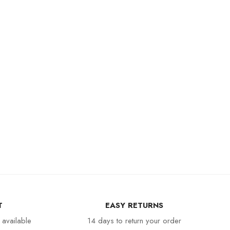
T
EASY RETURNS
 available
14 days to return your order