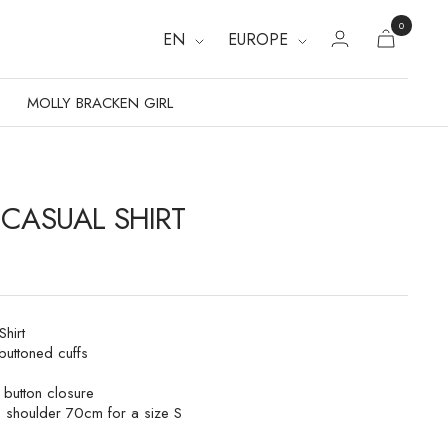
0
EN
EUROPE
MOLLY BRACKEN GIRL
 CASUAL SHIRT
hirt
buttoned cuffs
t button closure
e shoulder 70cm for a size S