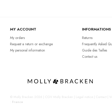
MY ACCOUNT
INFORMATIONS
My orders
Returns
Request a return or exchange
Frequently Asked Qu
My personal information
Guide des Tailles
Contact us
© Molly Bracken 2026
|
CGV Molly Bracken
|
Legal notice
|
Contact
|
Vo
:
France