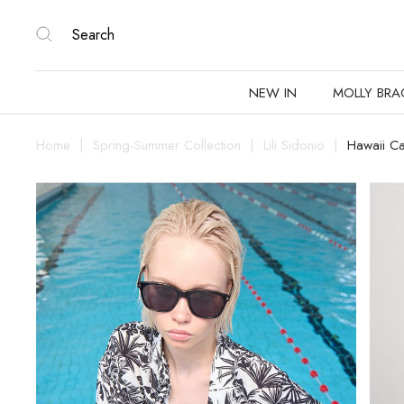
NEW IN
MOLLY BRA
Home
Spring-Summer Collection
Lili Sidonio
Hawaii Ca