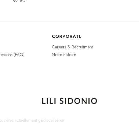
97 80
CORPORATE
Careers & Recruitment
estions (FAQ)
Notre histoire
us êtes actuellement géolocalisé en