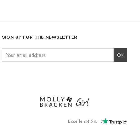
SIGN UP FOR THE NEWSLETTER
Instagram
Facebook
LinkedIn
Excellent
4,5 sur 5