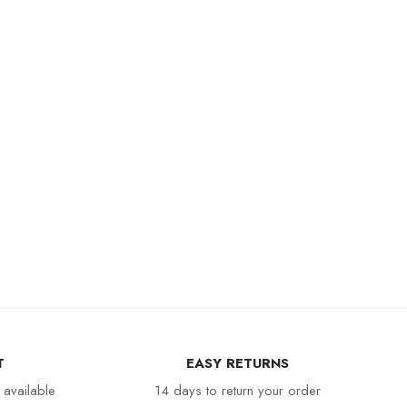
T
EASY RETURNS
 available
14 days to return your order