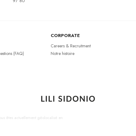
97 80
CORPORATE
Careers & Recruitment
estions (FAQ)
Notre histoire
us êtes actuellement géolocalisé en