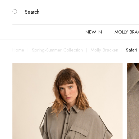
NEW IN
MOLLY BRA
Home
Spring-Summer Collection
Molly Bracken
Safari