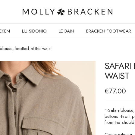
CKEN
LILI SIDONIO
LE BAIN
BRACKEN FOOTWEAR
 blouse, knotted at the waist
SAFARI
WAIST
€77.00
"-Safari blouse,
buttons -Front p
from the should
Composition
▾