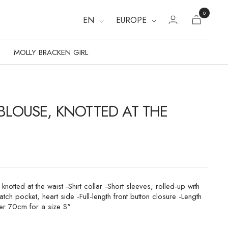
0
EN
EUROPE
MOLLY BRACKEN GIRL
 BLOUSE, KNOTTED AT THE
 knotted at the waist -Shirt collar -Short sleeves, rolled-up with
atch pocket, heart side -Full-length front button closure -Length
er 70cm for a size S"