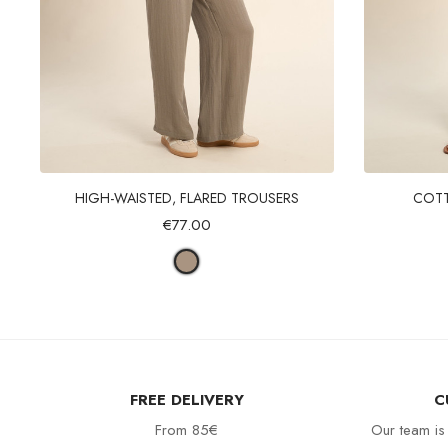
Quick view
HIGH-WAISTED, FLARED TROUSERS
COTT
€77.00
FREE DELIVERY
C
From 85€
Our team is