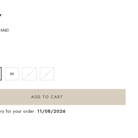
▾
HAKI
IGHT
HAKI
M
L
XL
ADD TO CART
ery for your order:
11/08/2026