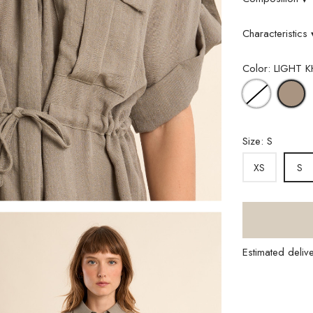
Characteristics
Color: LIGHT K
WHITE
L
K
Size: S
XS
S
Estimated deliv