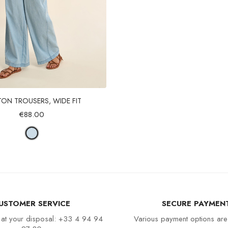
Quick view
ON TROUSERS, WIDE FIT
€88.00
USTOMER SERVICE
SECURE PAYMEN
 at your disposal: +33 4 94 94
Various payment options are