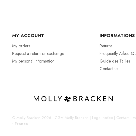
MY ACCOUNT
INFORMATIONS
My orders
Returns
Request a return or exchange
Frequently Asked Qu
My personal information
Guide des Tailles
Contact us
© Molly Bracken 2026
|
CGV Molly Bracken
|
Legal notice
|
Contact
|
Vo
:
France