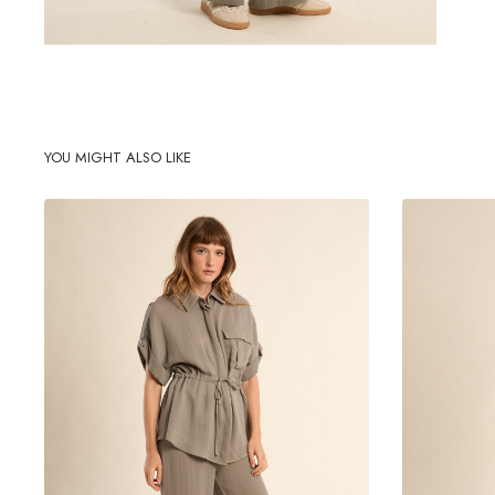
YOU MIGHT ALSO LIKE