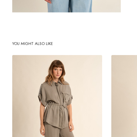
YOU MIGHT ALSO LIKE