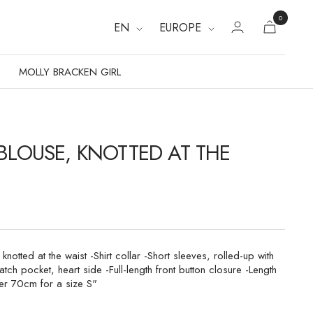
0
EN
EUROPE
MOLLY BRACKEN GIRL
 BLOUSE, KNOTTED AT THE
 knotted at the waist -Shirt collar -Short sleeves, rolled-up with
atch pocket, heart side -Full-length front button closure -Length
er 70cm for a size S"