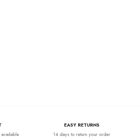
T
EASY RETURNS
 available
14 days to return your order