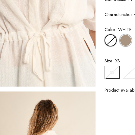
Characteristics
Color: WHITE
L
WHITE
K
Size: XS
S
XS
Product availabl