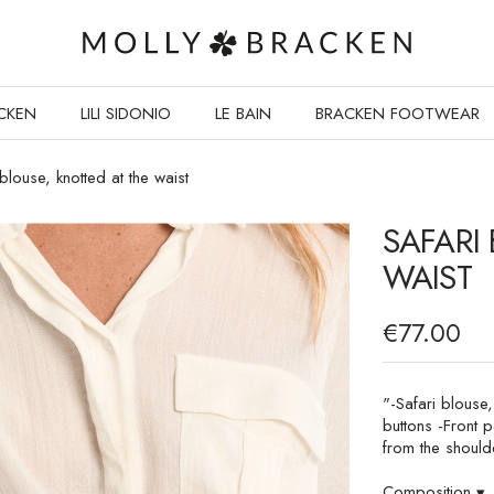
CKEN
LILI SIDONIO
LE BAIN
BRACKEN FOOTWEAR
 blouse, knotted at the waist
SAFARI
WAIST
€77.00
"-Safari blouse,
buttons -Front p
from the should
Composition
▾