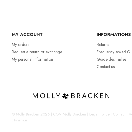
MY ACCOUNT
INFORMATIONS
My orders
Returns
Request a return or exchange
Frequently Asked Qu
My personal information
Guide des Tailles
Contact us
© Molly Bracken 2026
|
CGV Molly Bracken
|
Legal notice
|
Contact
|
Vo
:
France