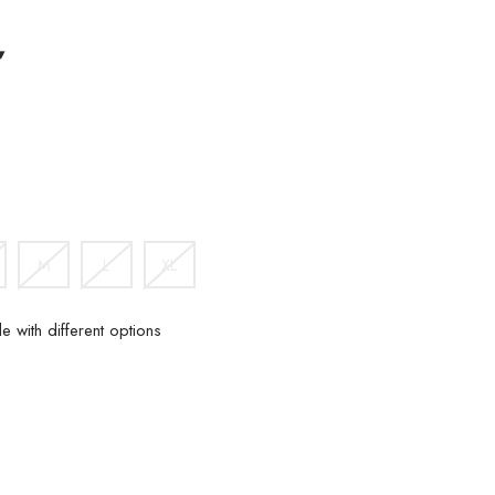
▾
IGHT
HAKI
M
L
XL
e with different options