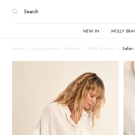
NEW IN
MOLLY BRA
Home
Spring-Summer Collection
Molly Bracken
Safari