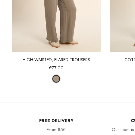
Quick view
HIGH-WAISTED, FLARED TROUSERS
COTT
€77.00
FREE DELIVERY
C
From 85€
Our team is