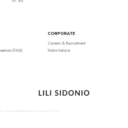
97 80
CORPORATE
Careers & Recruitment
estions (FAQ)
Notre histoire
us êtes actuellement géolocalisé en