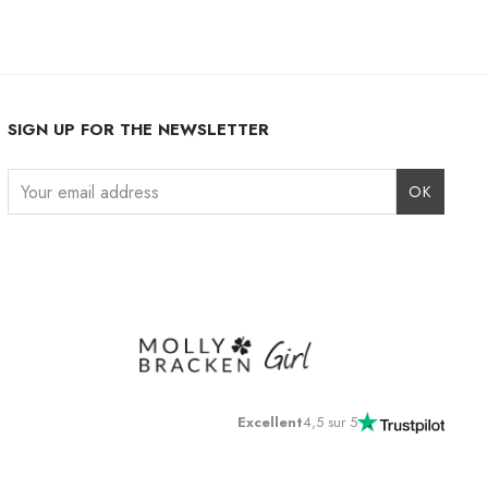
SIGN UP FOR THE NEWSLETTER
Instagram
Facebook
LinkedIn
Excellent
4,5 sur 5