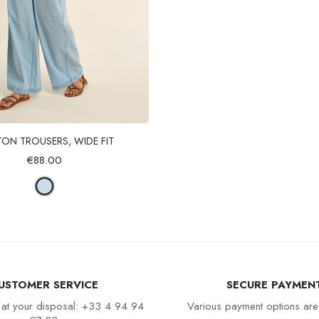
Quick view
ON TROUSERS, WIDE FIT
€88.00
USTOMER SERVICE
SECURE PAYMEN
 at your disposal: +33 4 94 94
Various payment options are