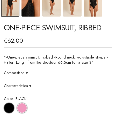
ONE-PIECE SWIMSUIT, RIBBED
€62.00
"-One-piece swimsuit, ribbed -Round neck, adjustable straps -
Halter -Length from the shoulder 66.5cm for a size S"
Composition
▾
Characteristics
▾
Color: BLACK
PINK
BLACK