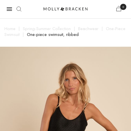
0

Home
Spring-Summer Collection
Beachwear
One-Piece
Swimsuit
One-piece swimsuit, ribbed