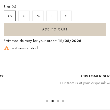
Size: XS
S
M
L
XL
XS
ADD TO CART
Estimated delivery for your order:
12/08/2026

Last items in stock
CUSTOMER SERVICE
Our team is at your disposal: +33 4 94 94 97 80