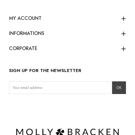
MY ACCOUNT
add
INFORMATIONS
add
CORPORATE
add
SIGN UP FOR THE NEWSLETTER
Instagram
Facebook
LinkedIn