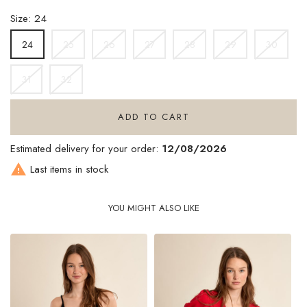
Size: 24
25
26
27
28
29
30
24
31
32
ADD TO CART
Estimated delivery for your order:
12/08/2026

Last items in stock
YOU MIGHT ALSO LIKE