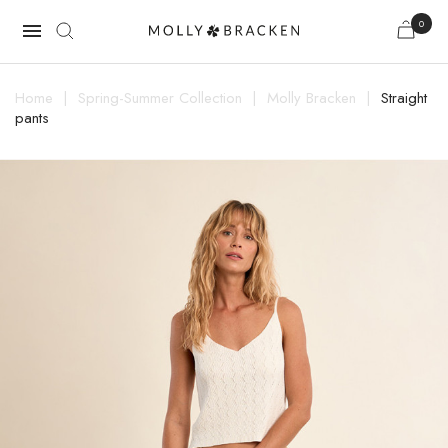
0

Home
Spring-Summer Collection
Molly Bracken
Straight
pants