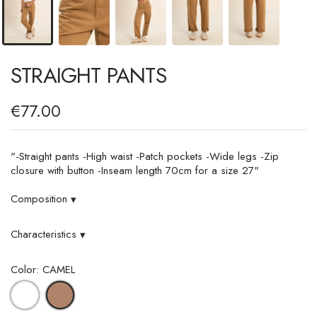
STRAIGHT PANTS
€77.00
"-Straight pants -High waist -Patch pockets -Wide legs -Zip
closure with button -Inseam length 70cm for a size 27"
Composition
▾
Characteristics
▾
Color: CAMEL
WHITE
CAMEL