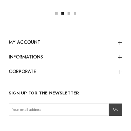
MY ACCOUNT
add
INFORMATIONS
add
CORPORATE
add
SIGN UP FOR THE NEWSLETTER
Instagram
Facebook
LinkedIn