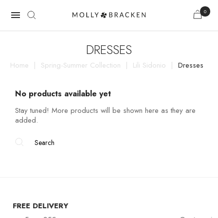
0

DRESSES
Home
Spring-Summer Collection
Lili Sidonio
Dresses
No products available yet
Stay tuned! More products will be shown here as they are
added.
RY
CUSTOMER SER