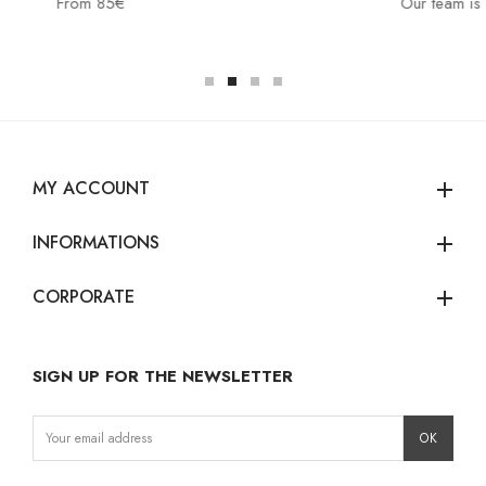
Our team is at your disposal:
MY ACCOUNT
add
INFORMATIONS
add
CORPORATE
add
SIGN UP FOR THE NEWSLETTER